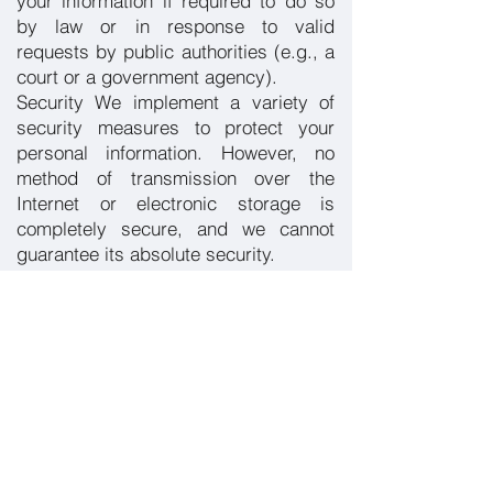
your information if required to do so
by law or in response to valid
requests by public authorities (e.g., a
court or a government agency).
Security We implement a variety of
security measures to protect your
personal information. However, no
method of transmission over the
Internet or electronic storage is
completely secure, and we cannot
guarantee its absolute security.
Your Rights You have the right to
access, update, or delete your
personal information. To do so, please
contact us using the information
provided below.
Changes to This Privacy Policy We
may update our Privacy Policy from
time to time. Any changes will be