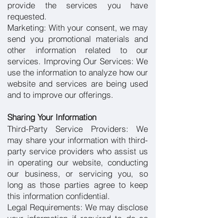
provide the services you have
requested.
Marketing: With your consent, we may
send you promotional materials and
other information related to our
services.
Improving Our Services: We
use the information to analyze how our
website and services are being used
and to improve our offerings.
Sharing Your Information
Third-Party Service Providers: We
may share your information with third-
party service providers who assist us
in operating our website, conducting
our business, or servicing you, so
long as those parties agree to keep
this information confidential.
Legal Requirements: We may disclose