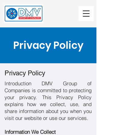
Privacy Policy
Privacy Policy
Introduction DMV Group of
Companies is committed to protecting
your privacy. This Privacy Policy
explains how we collect, use, and
share information about you when you
visit our website or use our services.
Information We Collect