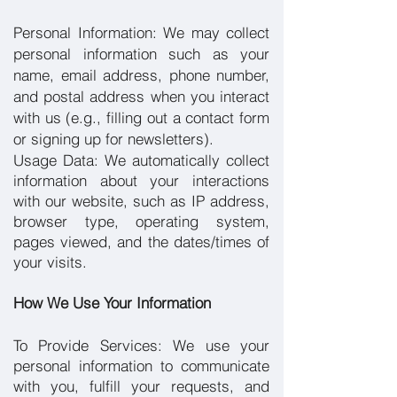
Personal Information:
We may collect
personal information such as your
name, email address, phone number,
and postal address when you interact
with us (e.g., filling out a contact form
or signing up for newsletters).
Usage Data: We automatically collect
information about your interactions
with our website, such as IP address,
browser type, operating system,
pages viewed, and the dates/times of
your visits.
How We Use Your Information
To Provide Services: We use your
personal information to communicate
with you, fulfill your requests, and